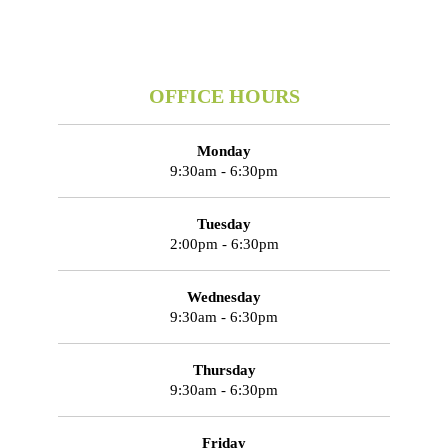
OFFICE HOURS
Monday
9:30am - 6:30pm
Tuesday
2:00pm - 6:30pm
Wednesday
9:30am - 6:30pm
Thursday
9:30am - 6:30pm
Friday