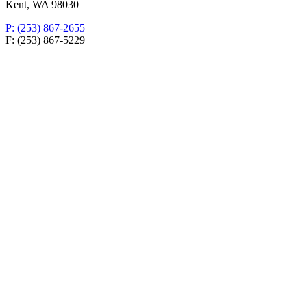
Kent, WA 98030
P: (253) 867-2655
F: (253) 867-5229
New Patient Special Offer