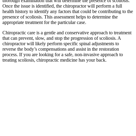
thorough examination that will determine the presence of scoliosis.
Once the issue is identified, the chiropractor will perform a full
health history to identify any factors that could be contributing to the
presence of scoliosis. This assessment helps to determine the
appropriate treatment for the particular case.
Chiropractic care is a gentle and conservative approach to treatment
that can prevent, slow, and stop the progression of scoliosis. A
chiropractor will likely perform specific spinal adjustments to
reverse the body’s compensations and assist in the restoration
process. If you are looking for a safe, non-invasive approach to
treating scoliosis, chiropractic medicine has your back.