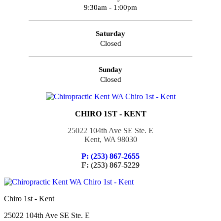
9:30am - 1:00pm
Saturday
Closed
Sunday
Closed
CHIRO 1ST - KENT
25022 104th Ave SE Ste. E
Kent, WA 98030
P: (253) 867-2655
F: (253) 867-5229
Chiro 1st - Kent
25022 104th Ave SE Ste. E