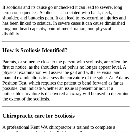
If scoliosis and its cause go unchecked it can lead to severe, long-
term consequences. Scoliosis is associated with back, neck,
shoulder, and buttocks pain. It can lead to re-occurring injuries and
has been linked to sciatica. In severe cases it can cause diminished
lung and heart capacity, painful menstruation, and physical
disability.
How is Scoliosis Identified?
Parents, or someone close to the person with scoliosis, are often the
first to notice, as the shoulders and pelvis no longer appear level. A
physical examination will assess the gait and will use visual and
manual examinations to assess the curvature of the spine. An Adams
Position Test, which requires the patient to bend forward as far as
possible, can indicate whether an issue is present or not. If a
noticeable curvature is discovered an x-ray will be used to determine
the extent of the scoliosis.
Chiropractic care for Scoliosis
A professional Kent WA chiropractor is trained to complete a