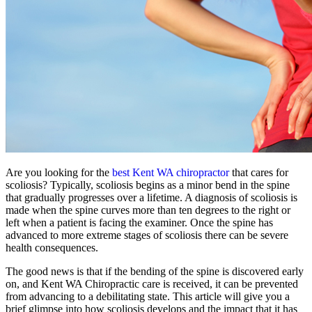
Are you looking for the
best Kent WA chiropractor
that cares for
scoliosis? Typically, scoliosis begins as a minor bend in the spine
that gradually progresses over a lifetime. A diagnosis of scoliosis is
made when the spine curves more than ten degrees to the right or
left when a patient is facing the examiner. Once the spine has
advanced to more extreme stages of scoliosis there can be severe
health consequences.
The good news is that if the bending of the spine is discovered early
on, and Kent WA Chiropractic care is received, it can be prevented
from advancing to a debilitating state. This article will give you a
brief glimpse into how scoliosis develops and the impact that it has