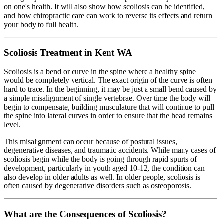
on one's health. It will also show how scoliosis can be identified,
and how chiropractic care can work to reverse its effects and return
your body to full health.
Scoliosis Treatment in Kent WA
Scoliosis is a bend or curve in the spine where a healthy spine
would be completely vertical. The exact origin of the curve is often
hard to trace. In the beginning, it may be just a small bend caused by
a simple misalignment of single vertebrae. Over time the body will
begin to compensate, building musculature that will continue to pull
the spine into lateral curves in order to ensure that the head remains
level.
This misalignment can occur because of postural issues,
degenerative diseases, and traumatic accidents. While many cases of
scoliosis begin while the body is going through rapid spurts of
development, particularly in youth aged 10-12, the condition can
also develop in older adults as well. In older people, scoliosis is
often caused by degenerative disorders such as osteoporosis.
What are the Consequences of Scoliosis?