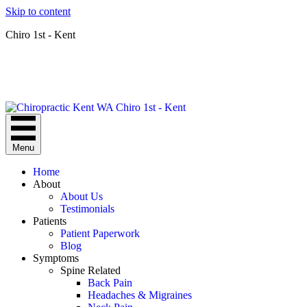
Skip to content
Chiro 1st - Kent
Menu
Home
About
About Us
Testimonials
Patients
Patient Paperwork
Blog
Symptoms
Spine Related
Back Pain
Headaches & Migraines