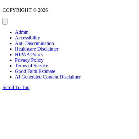
COPYRIGHT © 2026
Admin
Accessibility
Anti-Discrimination
Healthcare Disclaimer
HIPAA Policy
Privacy Policy
Terms of Service
Good Faith Estimate
AI Generated Content Disclaimer
Scroll To Top