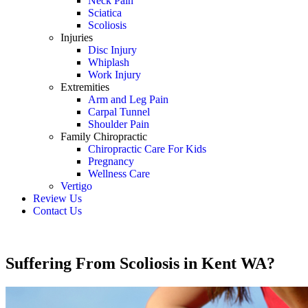
Neck Pain
Sciatica
Scoliosis
Injuries
Disc Injury
Whiplash
Work Injury
Extremities
Arm and Leg Pain
Carpal Tunnel
Shoulder Pain
Family Chiropractic
Chiropractic Care For Kids
Pregnancy
Wellness Care
Vertigo
Review Us
Contact Us
Schedule an Appointment
Suffering From Scoliosis in Kent WA?