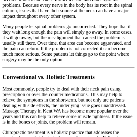
problems. Because every nerve in the body has its root in the spinal
column, issues that have their source at the neck can have a major
impact throughout every other system.
Many people let spinal problems go uncorrected. They hope that if
they wait long enough the pain will simply go away. In some cases,
it will go away, but the misalignment that caused the problem is
usually still there. Over time, that area can become aggravated, and
the pain can return. If the problem is not corrected it can become
much more serious. Some patients let things go to the point where
surgery may be the only option.
Conventional vs. Holistic Treatments
Most commonly, people try to deal with their neck pain using
prescription or over-the-counter medications. This may help to
relieve the symptoms in the short-term, but not only are patients
dealing with side effects, the underlying issue goes unaddressed.
Massage Therapy in Kent WA has become more popular over the
years and this can help to relieve some muscle tightness. If the issue
is in the bones or joints, the problem will remain.
Chiropractic treatment is a holistic practice that addresses the