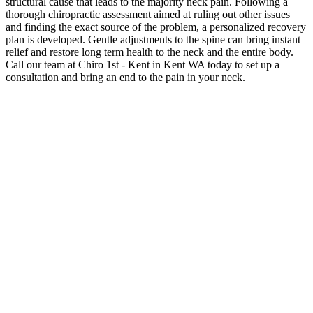
structural cause that leads to the majority neck pain. Following a
thorough chiropractic assessment aimed at ruling out other issues
and finding the exact source of the problem, a personalized recovery
plan is developed. Gentle adjustments to the spine can bring instant
relief and restore long term health to the neck and the entire body.
Call our team at Chiro 1st - Kent in Kent WA today to set up a
consultation and bring an end to the pain in your neck.