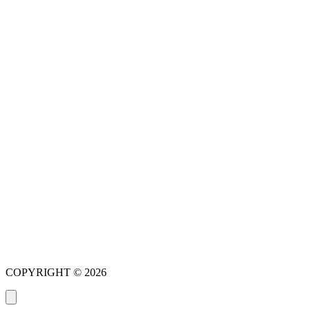
New Patient Special Offer
COPYRIGHT © 2026