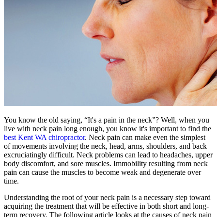
You know the old saying, “It's a pain in the neck”? Well, when you
live with neck pain long enough, you know it's important to find the
best Kent WA chiropractor
. Neck pain can make even the simplest
of movements involving the neck, head, arms, shoulders, and back
excruciatingly difficult. Neck problems can lead to headaches, upper
body discomfort, and sore muscles. Immobility resulting from neck
pain can cause the muscles to become weak and degenerate over
time.
Understanding the root of your neck pain is a necessary step toward
acquiring the treatment that will be effective in both short and long-
term recovery. The following article looks at the causes of neck pain