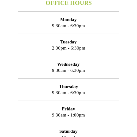
OFFICE HOURS
Monday
9:30am - 6:30pm
Tuesday
2:00pm - 6:30pm
Wednesday
9:30am - 6:30pm
Thursday
9:30am - 6:30pm
Friday
9:30am - 1:00pm
Saturday