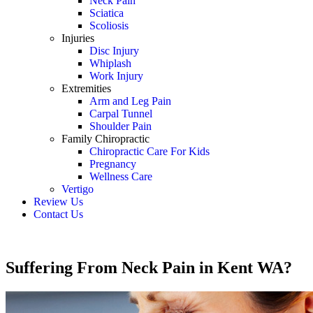
Neck Pain
Sciatica
Scoliosis
Injuries
Disc Injury
Whiplash
Work Injury
Extremities
Arm and Leg Pain
Carpal Tunnel
Shoulder Pain
Family Chiropractic
Chiropractic Care For Kids
Pregnancy
Wellness Care
Vertigo
Review Us
Contact Us
Schedule an Appointment
Suffering From Neck Pain in Kent WA?