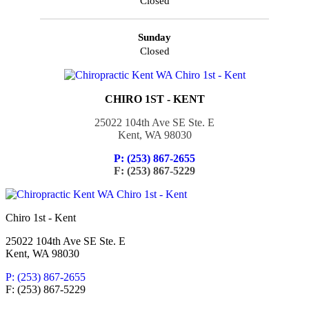
Closed
Sunday
Closed
CHIRO 1ST - KENT
25022 104th Ave SE Ste. E
Kent, WA 98030
P: (253) 867-2655
F: (253) 867-5229
Chiro 1st - Kent
25022 104th Ave SE Ste. E
Kent, WA 98030
P: (253) 867-2655
F: (253) 867-5229