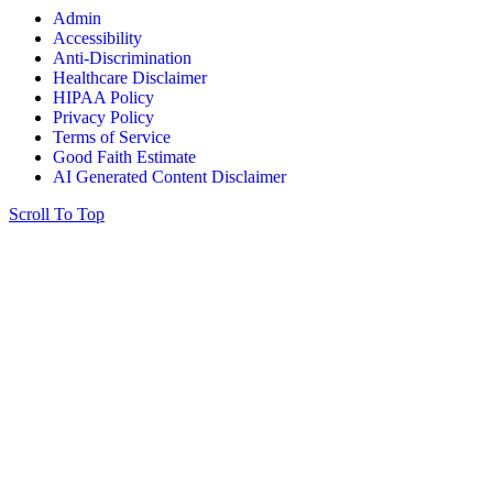
Admin
Accessibility
Anti-Discrimination
Healthcare Disclaimer
HIPAA Policy
Privacy Policy
Terms of Service
Good Faith Estimate
AI Generated Content Disclaimer
Scroll To Top