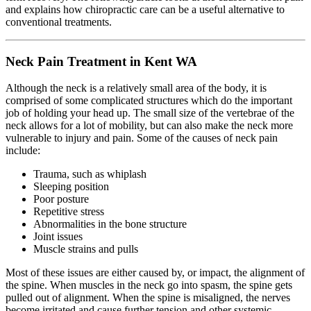
and explains how chiropractic care can be a useful alternative to
conventional treatments.
Neck Pain Treatment in Kent WA
Although the neck is a relatively small area of the body, it is
comprised of some complicated structures which do the important
job of holding your head up. The small size of the vertebrae of the
neck allows for a lot of mobility, but can also make the neck more
vulnerable to injury and pain. Some of the causes of neck pain
include:
Trauma, such as whiplash
Sleeping position
Poor posture
Repetitive stress
Abnormalities in the bone structure
Joint issues
Muscle strains and pulls
Most of these issues are either caused by, or impact, the alignment of
the spine. When muscles in the neck go into spasm, the spine gets
pulled out of alignment. When the spine is misaligned, the nerves
become irritated and cause further tension and other systemic