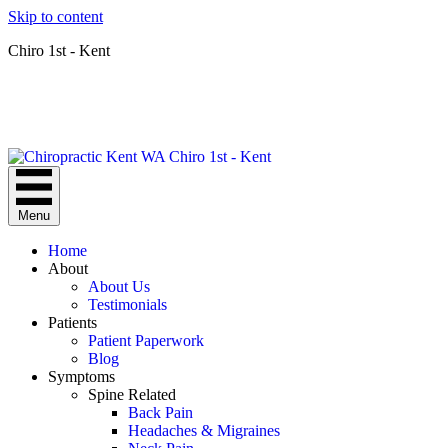
Skip to content
Chiro 1st - Kent
Menu
Home
About
About Us
Testimonials
Patients
Patient Paperwork
Blog
Symptoms
Spine Related
Back Pain
Headaches & Migraines